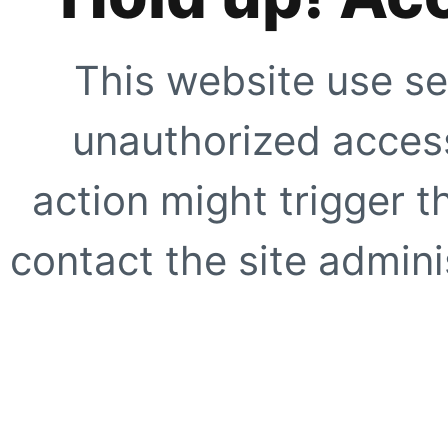
This website use se
unauthorized access
action might trigger t
contact the site adminis