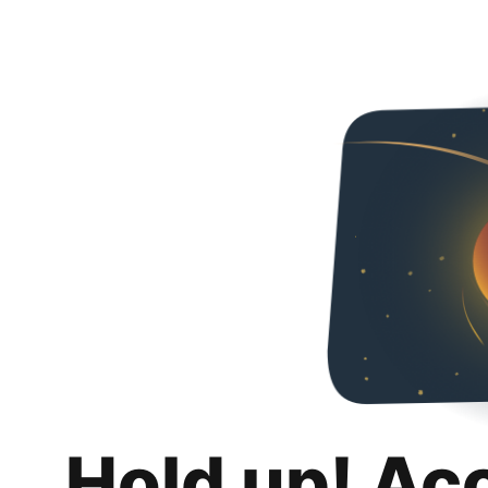
Hold up! Ac